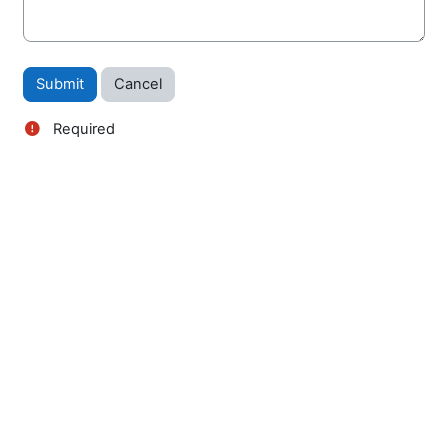
Required